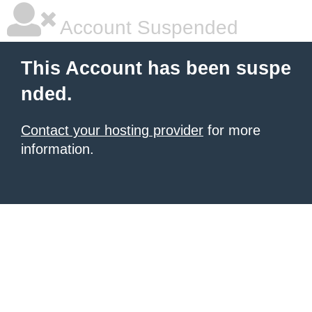
Account Suspended
This Account has been suspe
nded.
Contact your hosting provider
for more
information.